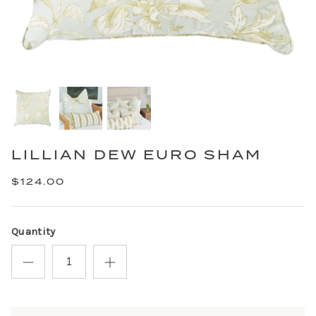
LILLIAN DEW EURO SHAM
$124.00
Quantity