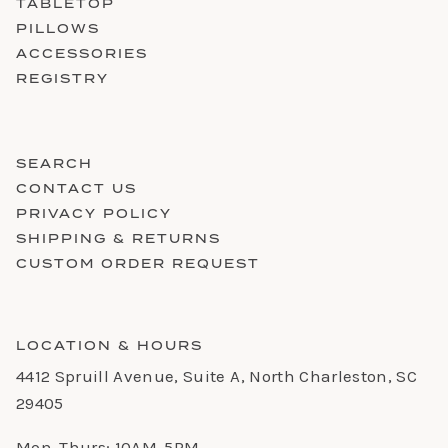
TABLETOP
PILLOWS
ACCESSORIES
REGISTRY
SEARCH
CONTACT US
PRIVACY POLICY
SHIPPING & RETURNS
CUSTOM ORDER REQUEST
LOCATION & HOURS
4412 Spruill Avenue, Suite A, North Charleston, SC
29405
Mon-Thurs: 10AM-5PM