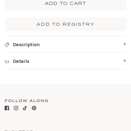
ADD TO CART
ADD TO REGISTRY
Description
Details
FOLLOW ALONG