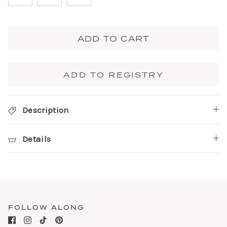
ADD TO CART
ADD TO REGISTRY
Description
Details
FOLLOW ALONG