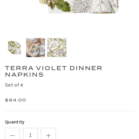
TERRA VIOLET DINNER
NAPKINS
Set of 4
$84.00
Quantity