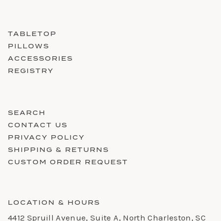
TABLETOP
PILLOWS
ACCESSORIES
REGISTRY
SEARCH
CONTACT US
PRIVACY POLICY
SHIPPING & RETURNS
CUSTOM ORDER REQUEST
LOCATION & HOURS
4412 Spruill Avenue, Suite A, North Charleston, SC