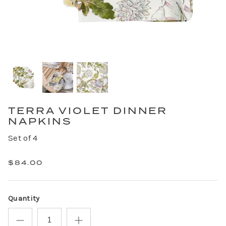
TERRA VIOLET DINNER
NAPKINS
Set of 4
$84.00
Quantity