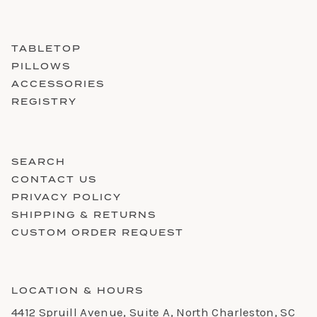
TABLETOP
PILLOWS
ACCESSORIES
REGISTRY
SEARCH
CONTACT US
PRIVACY POLICY
SHIPPING & RETURNS
CUSTOM ORDER REQUEST
LOCATION & HOURS
4412 Spruill Avenue, Suite A, North Charleston, SC