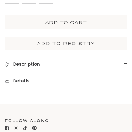
ADD TO CART
ADD TO REGISTRY
Description
Details
FOLLOW ALONG