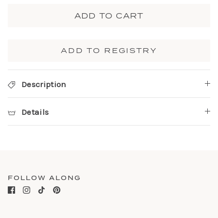
ADD TO CART
ADD TO REGISTRY
Description
Details
FOLLOW ALONG