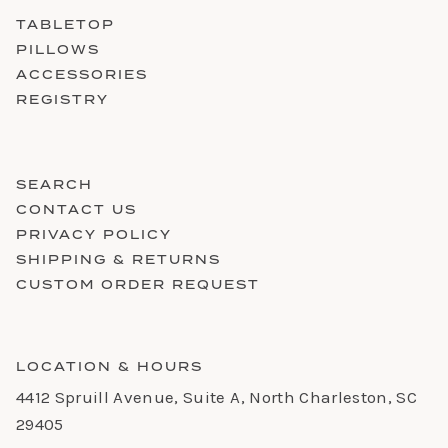
TABLETOP
PILLOWS
ACCESSORIES
REGISTRY
SEARCH
CONTACT US
PRIVACY POLICY
SHIPPING & RETURNS
CUSTOM ORDER REQUEST
LOCATION & HOURS
4412 Spruill Avenue, Suite A, North Charleston, SC
29405