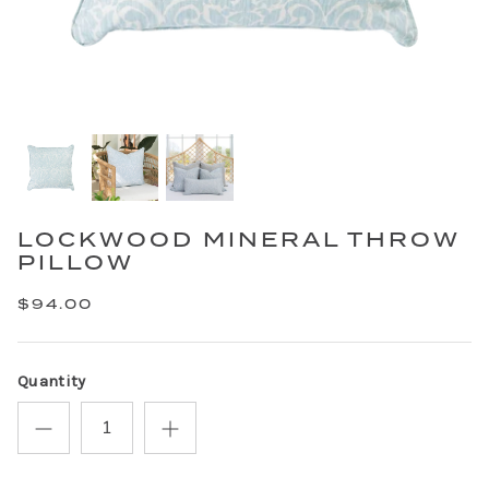
LOCKWOOD MINERAL THROW
PILLOW
$94.00
Quantity