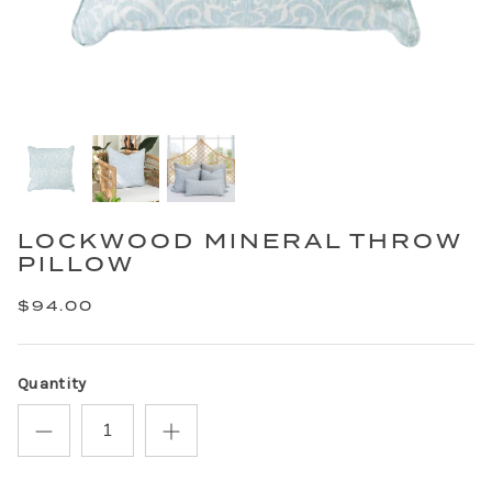
LOCKWOOD MINERAL THROW
PILLOW
$94.00
Quantity