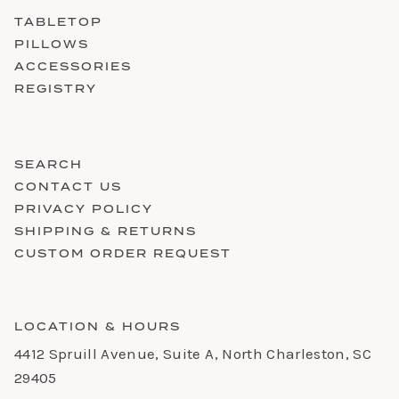
TABLETOP
PILLOWS
ACCESSORIES
REGISTRY
SEARCH
CONTACT US
PRIVACY POLICY
SHIPPING & RETURNS
CUSTOM ORDER REQUEST
LOCATION & HOURS
4412 Spruill Avenue, Suite A, North Charleston, SC
29405