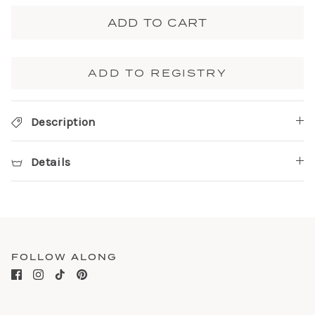
ADD TO CART
ADD TO REGISTRY
Description
Details
FOLLOW ALONG