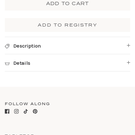
ADD TO CART
ADD TO REGISTRY
Description
Details
FOLLOW ALONG