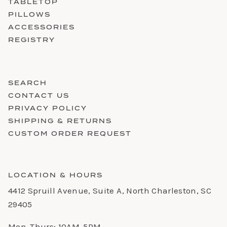
TABLETOP
PILLOWS
ACCESSORIES
REGISTRY
SEARCH
CONTACT US
PRIVACY POLICY
SHIPPING & RETURNS
CUSTOM ORDER REQUEST
LOCATION & HOURS
4412 Spruill Avenue, Suite A, North Charleston, SC
29405
Mon-Thurs: 10AM-5PM