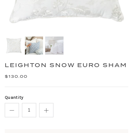
LEIGHTON SNOW EURO SHAM
$130.00
Quantity