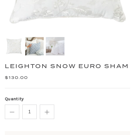
LEIGHTON SNOW EURO SHAM
$130.00
Quantity