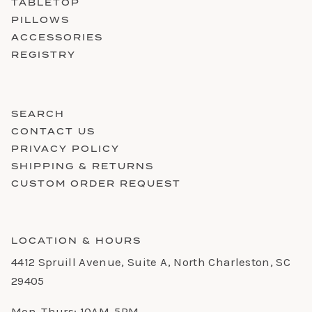
TABLETOP
PILLOWS
ACCESSORIES
REGISTRY
SEARCH
CONTACT US
PRIVACY POLICY
SHIPPING & RETURNS
CUSTOM ORDER REQUEST
LOCATION & HOURS
4412 Spruill Avenue, Suite A, North Charleston, SC
29405
Mon-Thurs: 10AM-5PM