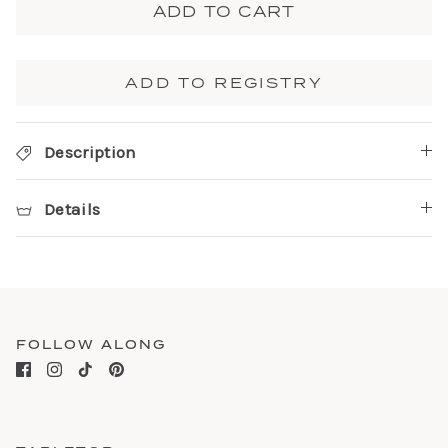
ADD TO CART
ADD TO REGISTRY
Description
Details
FOLLOW ALONG