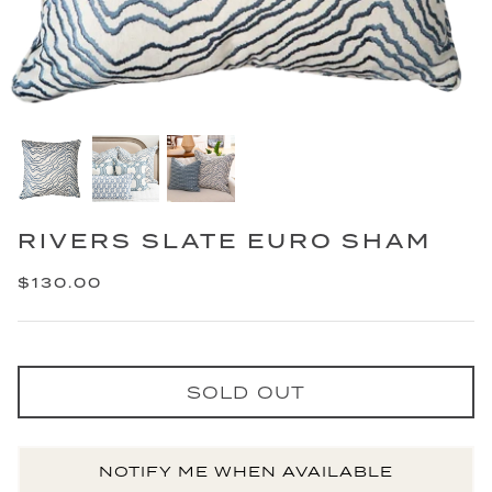
RIVERS SLATE EURO SHAM
$130.00
SOLD OUT
NOTIFY ME WHEN AVAILABLE