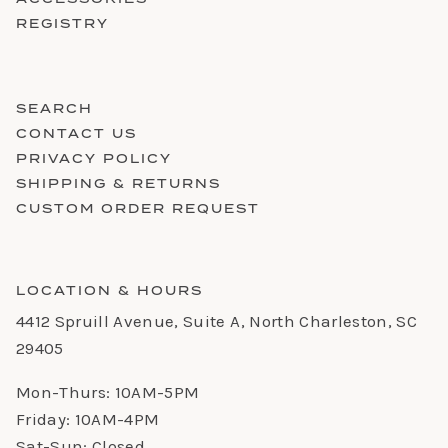
REGISTRY
SEARCH
CONTACT US
PRIVACY POLICY
SHIPPING & RETURNS
CUSTOM ORDER REQUEST
LOCATION & HOURS
4412 Spruill Avenue, Suite A, North Charleston, SC
29405
Mon-Thurs: 10AM-5PM
Friday: 10AM-4PM
Sat-Sun: Closed