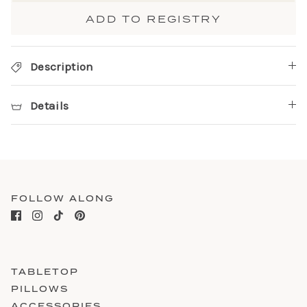
ADD TO REGISTRY
Description
Details
FOLLOW ALONG
TABLETOP
PILLOWS
ACCESSORIES