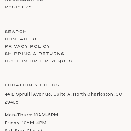
REGISTRY
SEARCH
CONTACT US
PRIVACY POLICY
SHIPPING & RETURNS
CUSTOM ORDER REQUEST
LOCATION & HOURS
4412 Spruill Avenue, Suite A, North Charleston, SC
29405
Mon-Thurs: 10AM-5PM
Friday: 10AM-4PM
Sat-Sun: Closed