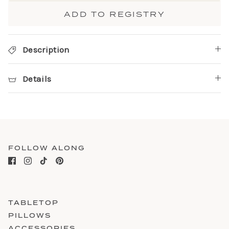
ADD TO REGISTRY
Description
Details
FOLLOW ALONG
TABLETOP
PILLOWS
ACCESSORIES