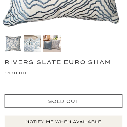
RIVERS SLATE EURO SHAM
$130.00
SOLD OUT
NOTIFY ME WHEN AVAILABLE