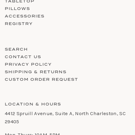
TABLETOP
PILLOWS
ACCESSORIES
REGISTRY
SEARCH
CONTACT US
PRIVACY POLICY
SHIPPING & RETURNS
CUSTOM ORDER REQUEST
LOCATION & HOURS
4412 Spruill Avenue, Suite A, North Charleston, SC
29405
Mon-Thurs: 10AM-5PM