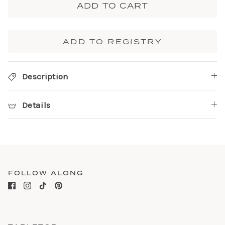
ADD TO CART
ADD TO REGISTRY
Description
Details
FOLLOW ALONG