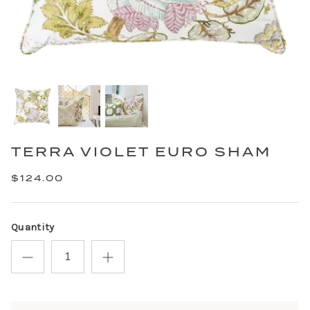
TERRA VIOLET EURO SHAM
$124.00
Quantity