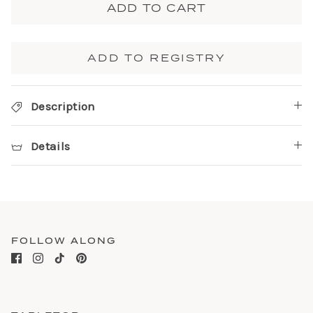
ADD TO CART
ADD TO REGISTRY
Description
Details
FOLLOW ALONG