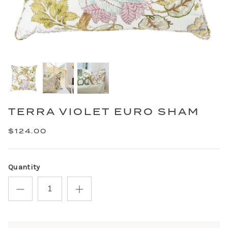
TERRA VIOLET EURO SHAM
$124.00
Quantity