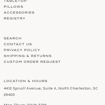
TABLETOP
PILLOWS
ACCESSORIES
REGISTRY
SEARCH
CONTACT US
PRIVACY POLICY
SHIPPING & RETURNS
CUSTOM ORDER REQUEST
LOCATION & HOURS
4412 Spruill Avenue, Suite A, North Charleston, SC
29405
Mon-Thurs: 10AM-5PM