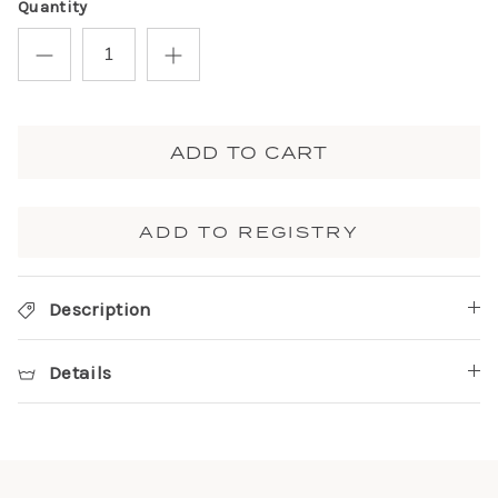
Quantity
ADD TO CART
ADD TO REGISTRY
Description
Details