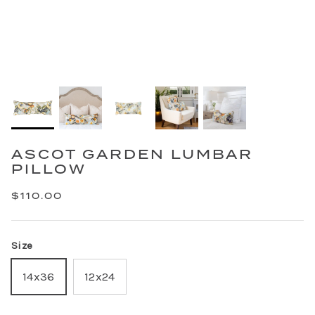
ASCOT GARDEN LUMBAR
PILLOW
$110.00
Size
14x36
12x24