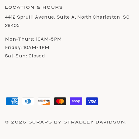
LOCATION & HOURS
4412 Spruill Avenue, Suite A, North Charleston, SC
29405
Mon-Thurs: 10AM-5PM
Friday: 10AM-4PM
Sat-Sun: Closed
© 2026
SCRAPS BY STRADLEY DAVIDSON
.