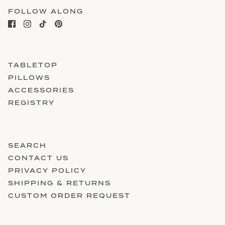
FOLLOW ALONG
TABLETOP
PILLOWS
ACCESSORIES
REGISTRY
SEARCH
CONTACT US
PRIVACY POLICY
SHIPPING & RETURNS
CUSTOM ORDER REQUEST