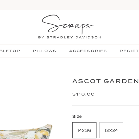
BLETOP
PILLOWS
ACCESSORIES
REGIS
ASCOT GARDEN
$110.00
Size
14x36
12x24