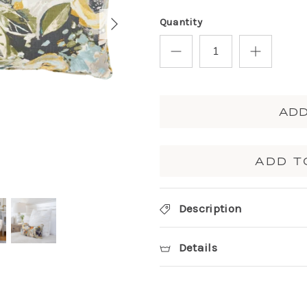
Quantity
ADD
ADD T
Description
Details