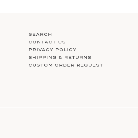
SEARCH
CONTACT US
PRIVACY POLICY
SHIPPING & RETURNS
CUSTOM ORDER REQUEST