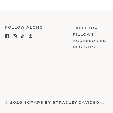
FOLLOW ALONG
TABLETOP
PILLOWS
ACCESSORIES
REGISTRY
© 2026
SCRAPS BY STRADLEY DAVIDSON
.