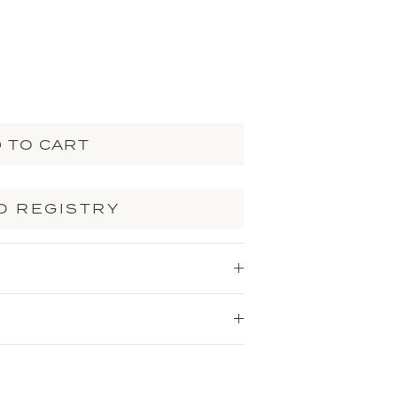
 TO CART
O REGISTRY