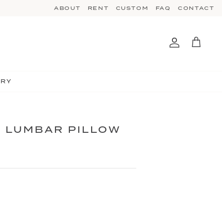
ABOUT
RENT
CUSTOM
FAQ
CONTACT
Account
Cart
TRY
 LUMBAR PILLOW