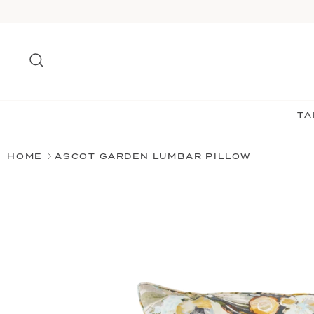
Skip
to
content
Search
TA
HOME
ASCOT GARDEN LUMBAR PILLOW