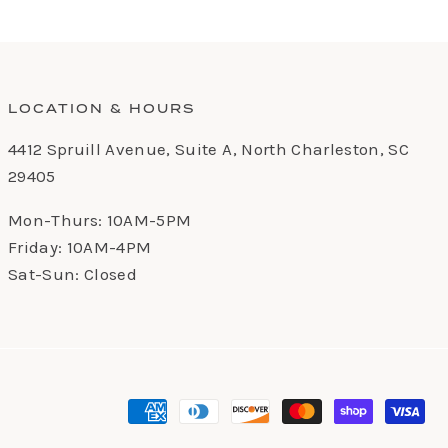
LOCATION & HOURS
4412 Spruill Avenue, Suite A, North Charleston, SC
29405
Mon-Thurs: 10AM-5PM
Friday: 10AM-4PM
Sat-Sun: Closed