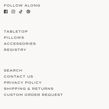
FOLLOW ALONG
TABLETOP
PILLOWS
ACCESSORIES
REGISTRY
SEARCH
CONTACT US
PRIVACY POLICY
SHIPPING & RETURNS
CUSTOM ORDER REQUEST