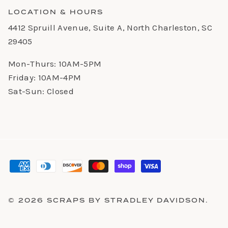
LOCATION & HOURS
4412 Spruill Avenue, Suite A, North Charleston, SC
29405
Mon-Thurs: 10AM-5PM
Friday: 10AM-4PM
Sat-Sun: Closed
© 2026
SCRAPS BY STRADLEY DAVIDSON
.