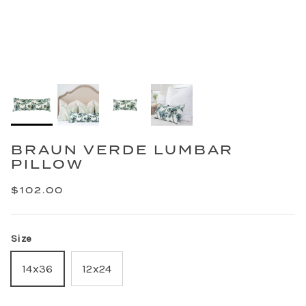
BRAUN VERDE LUMBAR
PILLOW
$102.00
Size
14x36
12x24