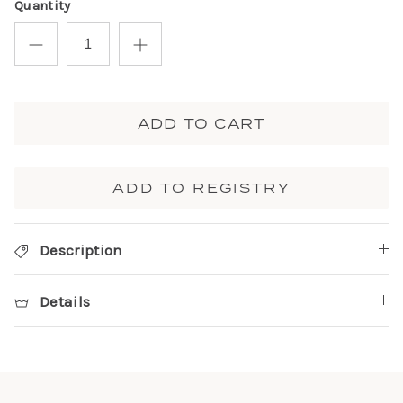
Quantity
ADD TO CART
ADD TO REGISTRY
Description
Details