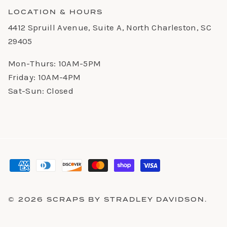
LOCATION & HOURS
4412 Spruill Avenue, Suite A, North Charleston, SC
29405
Mon-Thurs: 10AM-5PM
Friday: 10AM-4PM
Sat-Sun: Closed
© 2026
SCRAPS BY STRADLEY DAVIDSON
.