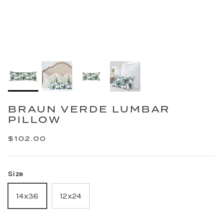
BRAUN VERDE LUMBAR
PILLOW
$102.00
Size
14x36
12x24