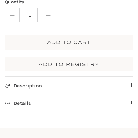
Quantity
ADD TO CART
ADD TO REGISTRY
Description
Details