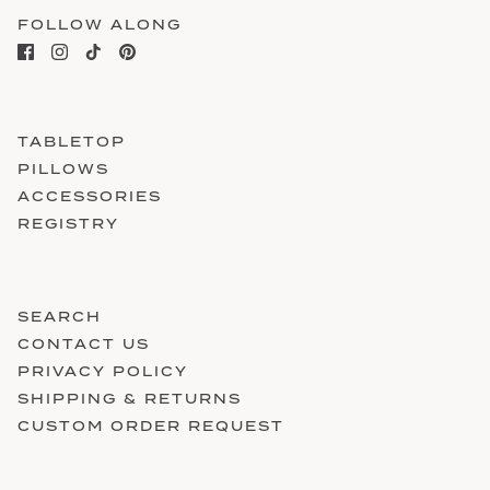
FOLLOW ALONG
TABLETOP
PILLOWS
ACCESSORIES
REGISTRY
SEARCH
CONTACT US
PRIVACY POLICY
SHIPPING & RETURNS
CUSTOM ORDER REQUEST