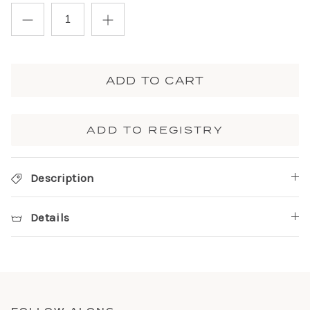
ADD TO CART
ADD TO REGISTRY
Description
Details