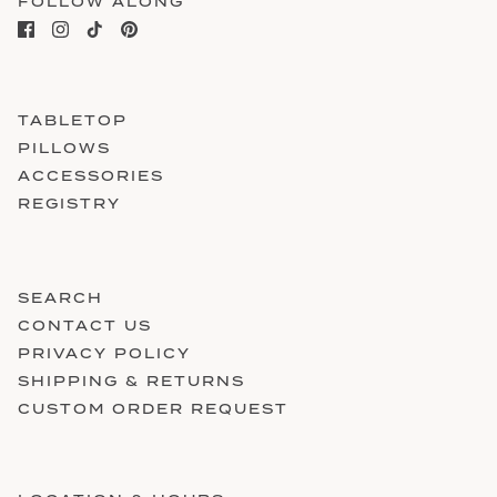
FOLLOW ALONG
TABLETOP
PILLOWS
ACCESSORIES
REGISTRY
SEARCH
CONTACT US
PRIVACY POLICY
SHIPPING & RETURNS
CUSTOM ORDER REQUEST