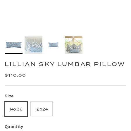
LILLIAN SKY LUMBAR PILLOW
$110.00
Size
14x36
12x24
Quantity