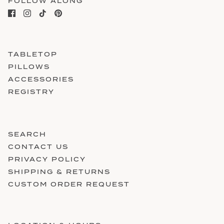
FOLLOW ALONG
TABLETOP
PILLOWS
ACCESSORIES
REGISTRY
SEARCH
CONTACT US
PRIVACY POLICY
SHIPPING & RETURNS
CUSTOM ORDER REQUEST