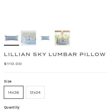
LILLIAN SKY LUMBAR PILLOW
$110.00
Size
14x36
12x24
Quantity