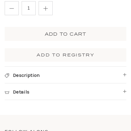
ADD TO CART
ADD TO REGISTRY
Description
Details