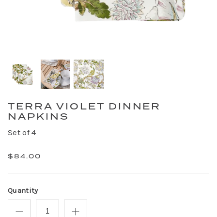
TERRA VIOLET DINNER
NAPKINS
Set of 4
$84.00
Quantity