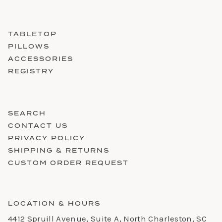
TABLETOP
PILLOWS
ACCESSORIES
REGISTRY
SEARCH
CONTACT US
PRIVACY POLICY
SHIPPING & RETURNS
CUSTOM ORDER REQUEST
LOCATION & HOURS
4412 Spruill Avenue, Suite A, North Charleston, SC