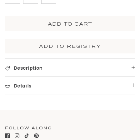
ADD TO CART
ADD TO REGISTRY
Description
Details
FOLLOW ALONG