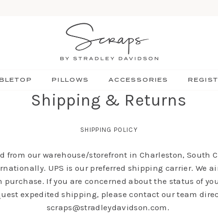
BLETOP
PILLOWS
ACCESSORIES
REGIS
Shipping & Returns
SHIPPING POLICY
ed from our warehouse/storefront in Charleston, South Ca
rnationally. UPS is our preferred shipping carrier. We ai
 purchase. If you are concerned about the status of you
quest expedited shipping, please contact our team direc
scraps@stradleydavidson.com.