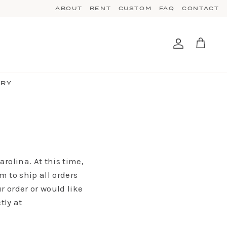
ABOUT
RENT
CUSTOM
FAQ
CONTACT
Account
Cart
TRY
rolina. At this time,
m to ship all orders
r order or would like
tly at