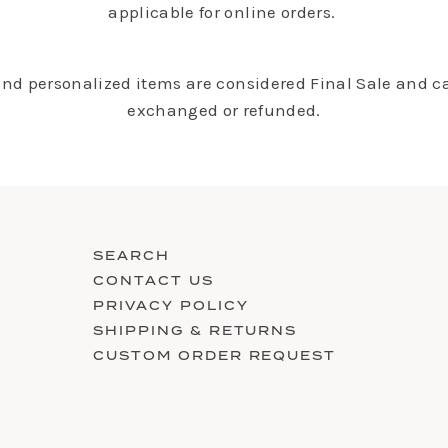
applicable for online orders.
 and personalized items are considered Final Sale and c
exchanged or refunded.
SEARCH
CONTACT US
PRIVACY POLICY
SHIPPING & RETURNS
CUSTOM ORDER REQUEST