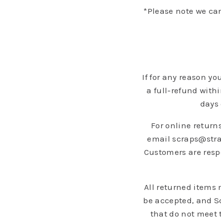
*Please note we ca
If for any reason y
a full-refund with
days 
For online returns
email scraps@strad
Customers are respo
All returned items
be accepted, and Sc
that do not meet 