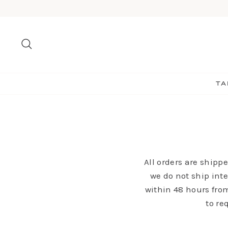
Skip
to
content
Search
TA
All orders are shipp
we do not ship inte
within 48 hours from
to re