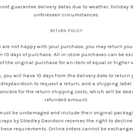
nnot guarantee delivery dates due to weather, holiday &
unforeseen circumstances.
RETURN POLICY
ou are not happy with your purchase, you may return your 
in 10 days of purchase. All in-store purchases can be e
of the original purchase for an item of equal or higher 
, you will have 10 days from the delivery date to return
leydavidson to request a return, and a shipping label w
nsible for the return shipping costs, which will be ded
refunded amount.
 must be undamaged and include their original packagin
raps by Stradley Davidson reserves the right to declin
these requirements. Online orders cannot be exchanged