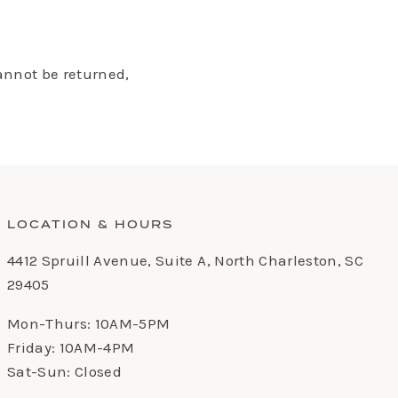
annot be returned,
LOCATION & HOURS
4412 Spruill Avenue, Suite A, North Charleston, SC
29405
Mon-Thurs: 10AM-5PM
Friday: 10AM-4PM
Sat-Sun: Closed