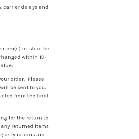
 carrier delays and
item(s) in-store for
xchanged within 10-
value.
 your order. Please
ill be sent to you.
ucted from the final
g for the return to
e any returned items
; only returns are