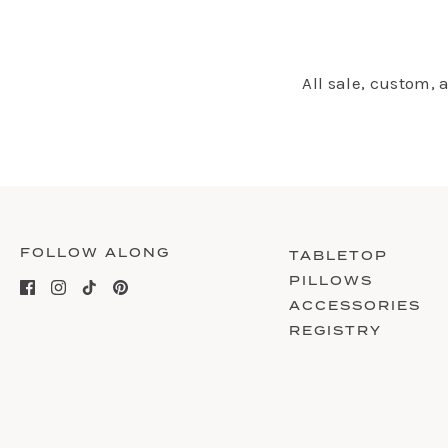
All sale, custom,
FOLLOW ALONG
TABLETOP
PILLOWS
ACCESSORIES
REGISTRY