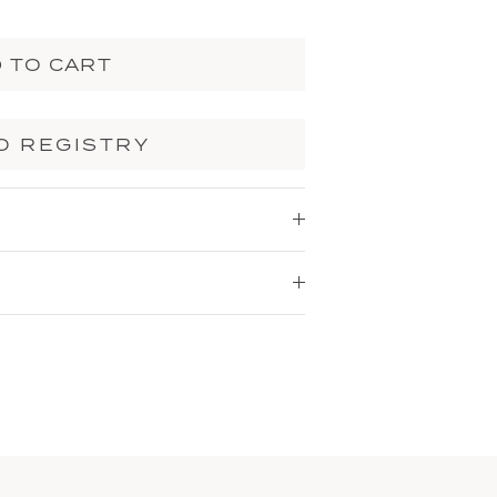
 TO CART
O REGISTRY