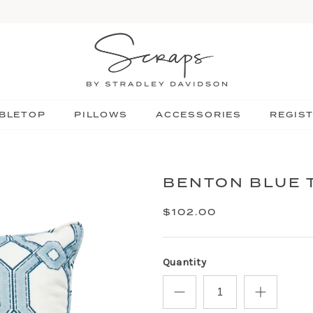
BLETOP
PILLOWS
ACCESSORIES
REGIS
BENTON BLUE 
$102.00
Quantity