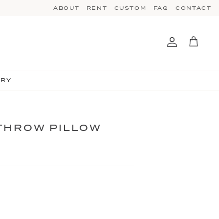
ABOUT
RENT
CUSTOM
FAQ
CONTACT
Account
Cart
TRY
THROW PILLOW