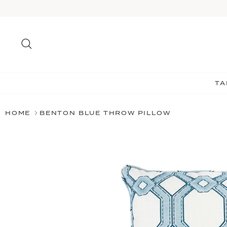
Skip
to
content
Search
TA
HOME
BENTON BLUE THROW PILLOW