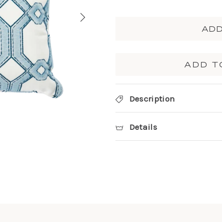
ADD
ADD T
Description
Details