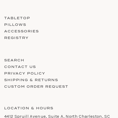
TABLETOP
PILLOWS
ACCESSORIES
REGISTRY
SEARCH
CONTACT US
PRIVACY POLICY
SHIPPING & RETURNS
CUSTOM ORDER REQUEST
LOCATION & HOURS
4412 Spruill Avenue, Suite A, North Charleston, SC