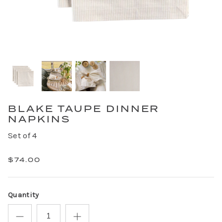
BLAKE TAUPE DINNER
NAPKINS
Set of 4
$74.00
Quantity