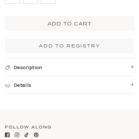
ADD TO CART
ADD TO REGISTRY
Description
Details
FOLLOW ALONG