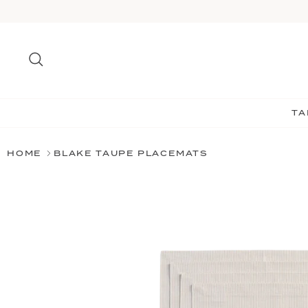
Skip
to
content
Search
TA
HOME
BLAKE TAUPE PLACEMATS