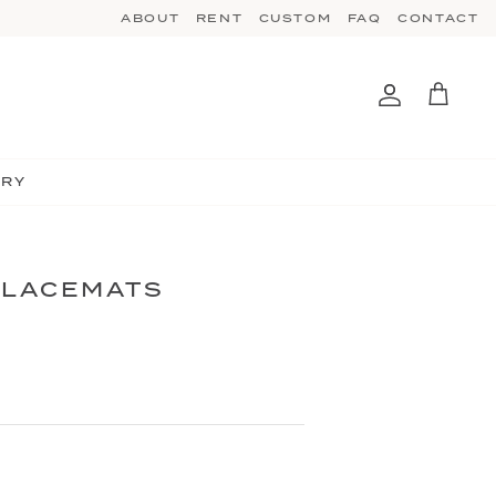
ABOUT
RENT
CUSTOM
FAQ
CONTACT
Account
Cart
TRY
PLACEMATS