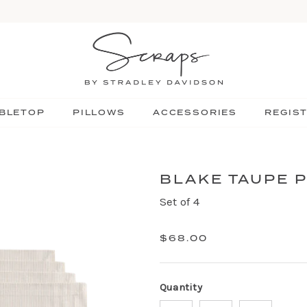
BLETOP
PILLOWS
ACCESSORIES
REGIS
BLAKE TAUPE 
Set of 4
$68.00
Quantity