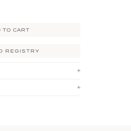
 TO CART
O REGISTRY