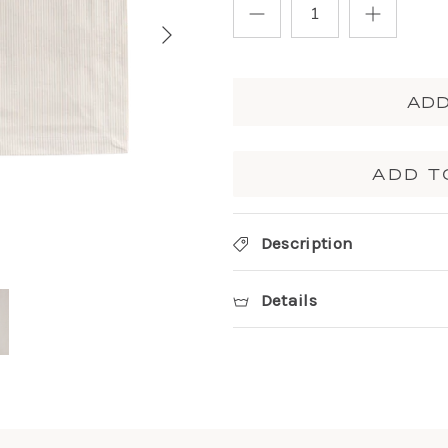
ADD
ADD T
Description
Details