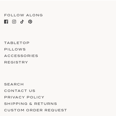
FOLLOW ALONG
TABLETOP
PILLOWS
ACCESSORIES
REGISTRY
SEARCH
CONTACT US
PRIVACY POLICY
SHIPPING & RETURNS
CUSTOM ORDER REQUEST