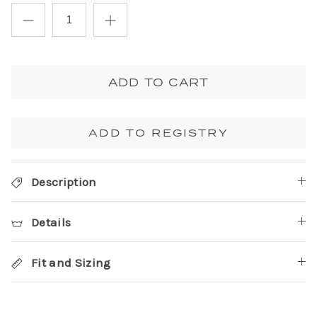
ADD TO CART
ADD TO REGISTRY
Description
Details
Fit and Sizing