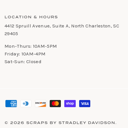
LOCATION & HOURS
4412 Spruill Avenue, Suite A, North Charleston, SC
29405
Mon-Thurs: 10AM-5PM
Friday: 10AM-4PM
Sat-Sun: Closed
© 2026
SCRAPS BY STRADLEY DAVIDSON
.