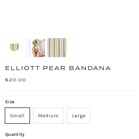
ELLIOTT PEAR BANDANA
$20.00
Size
Small
Medium
Large
Quantity