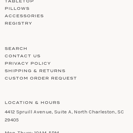
TABLETOP
PILLOWS
ACCESSORIES
REGISTRY
SEARCH
CONTACT US
PRIVACY POLICY
SHIPPING & RETURNS
CUSTOM ORDER REQUEST
LOCATION & HOURS
4412 Spruill Avenue, Suite A, North Charleston, SC
29405
Mon-Thurs: 10AM-5PM