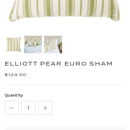
ELLIOTT PEAR EURO SHAM
$124.00
Quantity