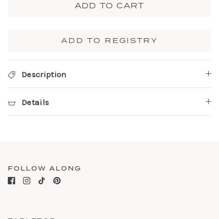
ADD TO CART
ADD TO REGISTRY
Description
Details
FOLLOW ALONG