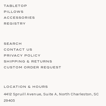
TABLETOP
PILLOWS
ACCESSORIES
REGISTRY
SEARCH
CONTACT US
PRIVACY POLICY
SHIPPING & RETURNS
CUSTOM ORDER REQUEST
LOCATION & HOURS
4412 Spruill Avenue, Suite A, North Charleston, SC
29405