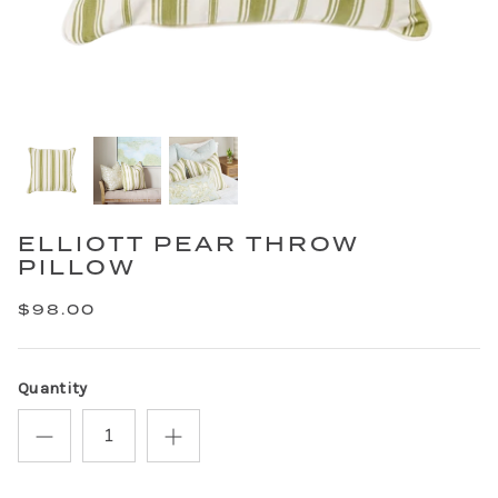
ELLIOTT PEAR THROW
PILLOW
$98.00
Quantity