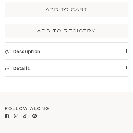
ADD TO CART
ADD TO REGISTRY
Description
Details
FOLLOW ALONG