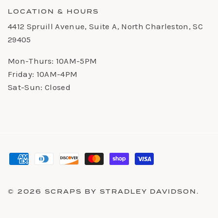
LOCATION & HOURS
4412 Spruill Avenue, Suite A, North Charleston, SC
29405
Mon-Thurs: 10AM-5PM
Friday: 10AM-4PM
Sat-Sun: Closed
© 2026
SCRAPS BY STRADLEY DAVIDSON
.