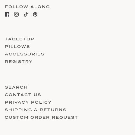
FOLLOW ALONG
TABLETOP
PILLOWS
ACCESSORIES
REGISTRY
SEARCH
CONTACT US
PRIVACY POLICY
SHIPPING & RETURNS
CUSTOM ORDER REQUEST