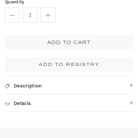
Quantity
ADD TO CART
ADD TO REGISTRY
Description
Details