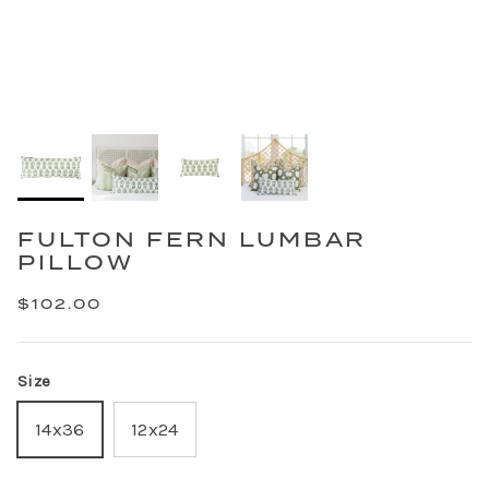
FULTON FERN LUMBAR
PILLOW
$102.00
Size
14x36
12x24