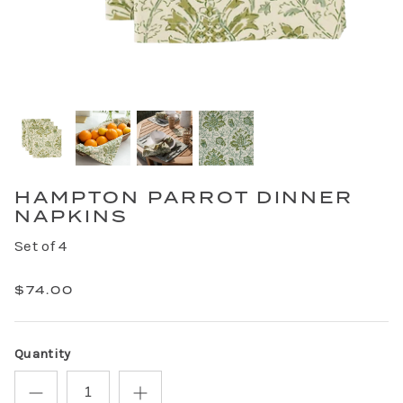
HAMPTON PARROT DINNER
NAPKINS
Set of 4
$74.00
Quantity