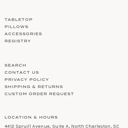
TABLETOP
PILLOWS
ACCESSORIES
REGISTRY
SEARCH
CONTACT US
PRIVACY POLICY
SHIPPING & RETURNS
CUSTOM ORDER REQUEST
LOCATION & HOURS
4412 Spruill Avenue, Suite A, North Charleston, SC