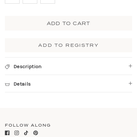
ADD TO CART
ADD TO REGISTRY
Description
Details
FOLLOW ALONG