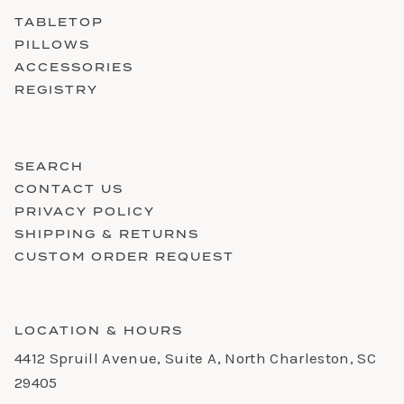
TABLETOP
PILLOWS
ACCESSORIES
REGISTRY
SEARCH
CONTACT US
PRIVACY POLICY
SHIPPING & RETURNS
CUSTOM ORDER REQUEST
LOCATION & HOURS
4412 Spruill Avenue, Suite A, North Charleston, SC
29405