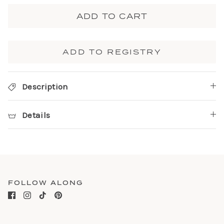
ADD TO CART
ADD TO REGISTRY
Description
Details
FOLLOW ALONG