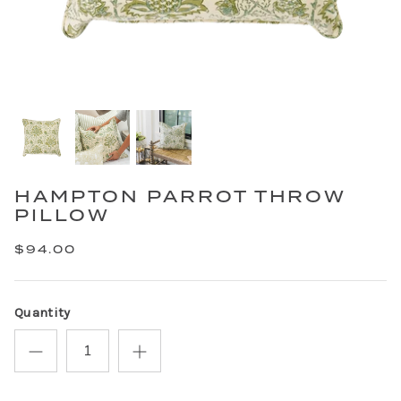
HAMPTON PARROT THROW
PILLOW
$94.00
Quantity