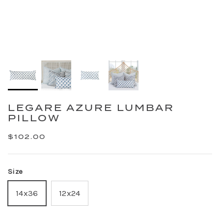
LEGARE AZURE LUMBAR
PILLOW
$102.00
Size
14x36
12x24