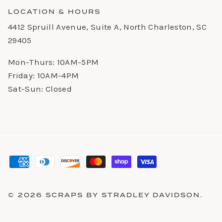
LOCATION & HOURS
4412 Spruill Avenue, Suite A, North Charleston, SC
29405
Mon-Thurs: 10AM-5PM
Friday: 10AM-4PM
Sat-Sun: Closed
© 2026
SCRAPS BY STRADLEY DAVIDSON
.