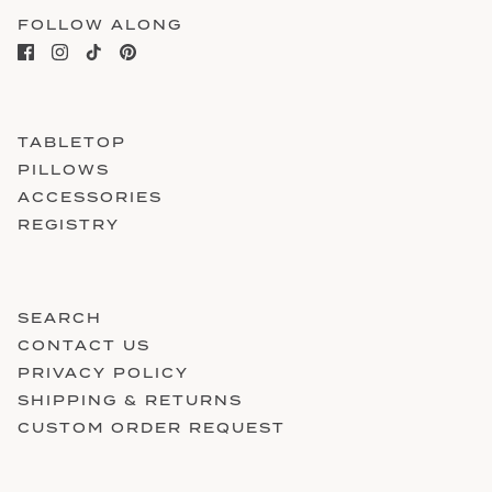
FOLLOW ALONG
TABLETOP
PILLOWS
ACCESSORIES
REGISTRY
SEARCH
CONTACT US
PRIVACY POLICY
SHIPPING & RETURNS
CUSTOM ORDER REQUEST