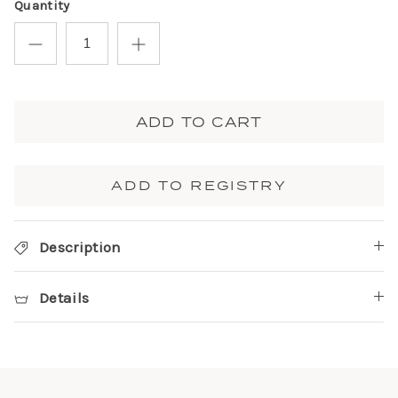
Quantity
ADD TO CART
ADD TO REGISTRY
Description
Details