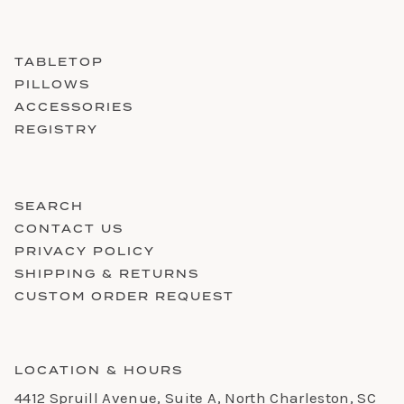
TABLETOP
PILLOWS
ACCESSORIES
REGISTRY
SEARCH
CONTACT US
PRIVACY POLICY
SHIPPING & RETURNS
CUSTOM ORDER REQUEST
LOCATION & HOURS
4412 Spruill Avenue, Suite A, North Charleston, SC