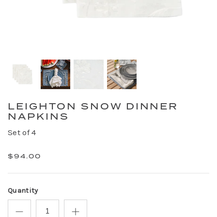
LEIGHTON SNOW DINNER
NAPKINS
Set of 4
$94.00
Quantity