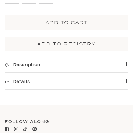
ADD TO CART
ADD TO REGISTRY
Description
Details
FOLLOW ALONG