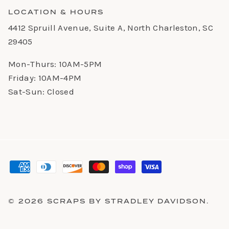
LOCATION & HOURS
4412 Spruill Avenue, Suite A, North Charleston, SC
29405
Mon-Thurs: 10AM-5PM
Friday: 10AM-4PM
Sat-Sun: Closed
© 2026
SCRAPS BY STRADLEY DAVIDSON
.