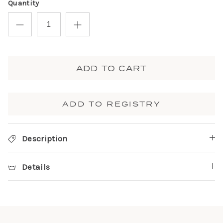
Quantity
ADD TO CART
ADD TO REGISTRY
Description
Details