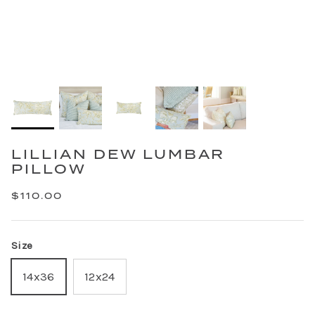
LILLIAN DEW LUMBAR
PILLOW
$110.00
Size
14x36
12x24