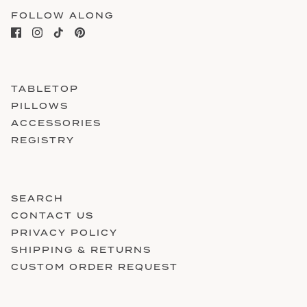
FOLLOW ALONG
TABLETOP
PILLOWS
ACCESSORIES
REGISTRY
SEARCH
CONTACT US
PRIVACY POLICY
SHIPPING & RETURNS
CUSTOM ORDER REQUEST