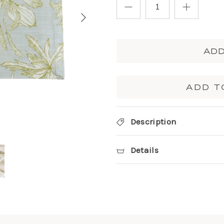
ADD
ADD T
Description
Details