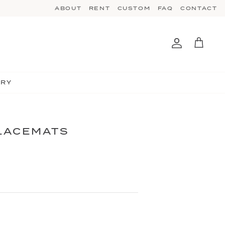
ABOUT
RENT
CUSTOM
FAQ
CONTACT
Account
Cart
TRY
PLACEMATS