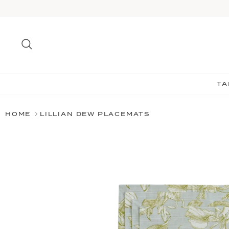
Skip
to
content
Search
TA
HOME
LILLIAN DEW PLACEMATS