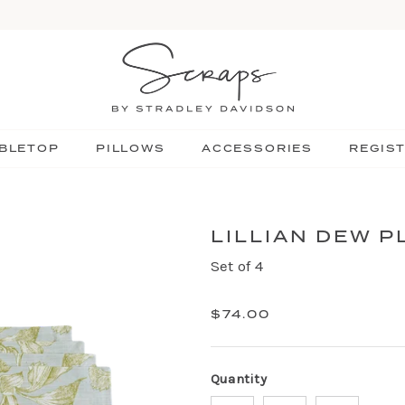
BLETOP
PILLOWS
ACCESSORIES
REGIS
LILLIAN DEW 
Set of 4
$74.00
Quantity