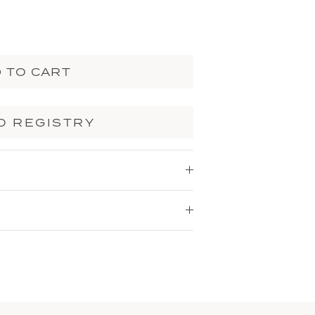
 TO CART
O REGISTRY