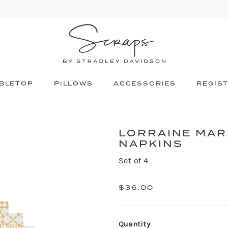
BLETOP
PILLOWS
ACCESSORIES
REGIS
LORRAINE MAR
NAPKINS
Set of 4
$36.00
Quantity