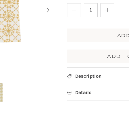
ADD
ADD T
Description
Details