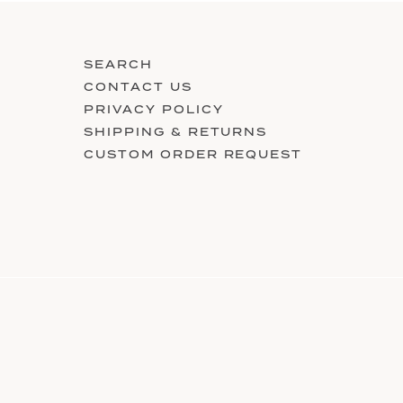
SEARCH
CONTACT US
PRIVACY POLICY
SHIPPING & RETURNS
CUSTOM ORDER REQUEST