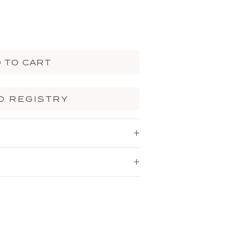
 TO CART
O REGISTRY