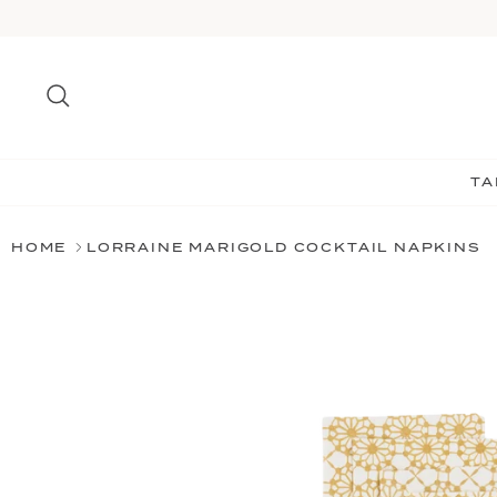
Skip
to
content
Search
TA
HOME
LORRAINE MARIGOLD COCKTAIL NAPKINS