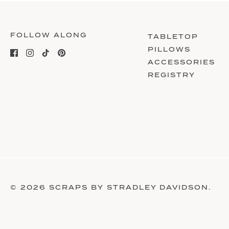
FOLLOW ALONG
TABLETOP
PILLOWS
ACCESSORIES
REGISTRY
© 2026
SCRAPS BY STRADLEY DAVIDSON
.