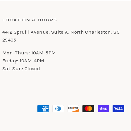
LOCATION & HOURS
4412 Spruill Avenue, Suite A, North Charleston, SC
29405
Mon-Thurs: 10AM-5PM
Friday: 10AM-4PM
Sat-Sun: Closed