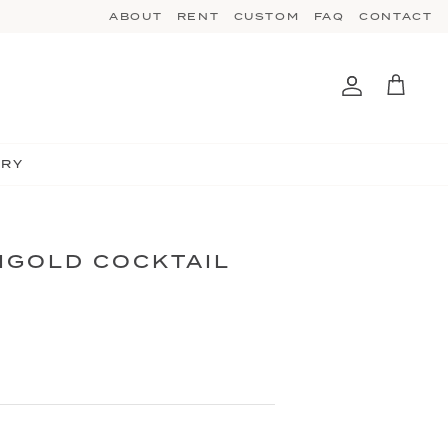
ABOUT
RENT
CUSTOM
FAQ
CONTACT
Account
Cart
TRY
IGOLD COCKTAIL