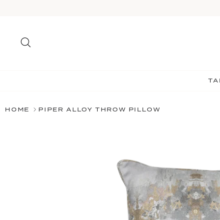
Skip
to
content
Search
TA
HOME
PIPER ALLOY THROW PILLOW