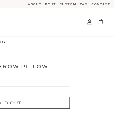
ABOUT
RENT
CUSTOM
FAQ
CONTACT
Account
Cart
TRY
THROW PILLOW
OLD OUT