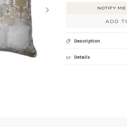
NOTIFY ME
ADD T
Description
Details