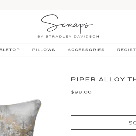
BLETOP
PILLOWS
ACCESSORIES
REGIS
PIPER ALLOY 
$98.00
S