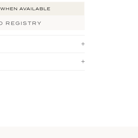
 WHEN AVAILABLE
O REGISTRY