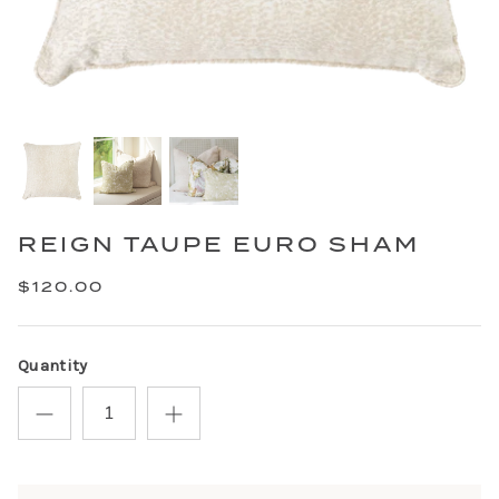
REIGN TAUPE EURO SHAM
$120.00
Quantity