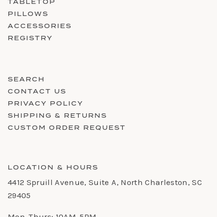
TABLETOP
PILLOWS
ACCESSORIES
REGISTRY
SEARCH
CONTACT US
PRIVACY POLICY
SHIPPING & RETURNS
CUSTOM ORDER REQUEST
LOCATION & HOURS
4412 Spruill Avenue, Suite A, North Charleston, SC
29405
Mon-Thurs: 10AM-5PM