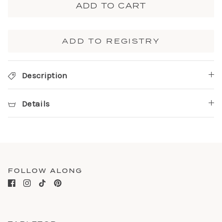
ADD TO CART
ADD TO REGISTRY
Description
Details
FOLLOW ALONG