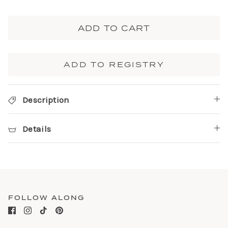
ADD TO CART
ADD TO REGISTRY
Description
Details
FOLLOW ALONG