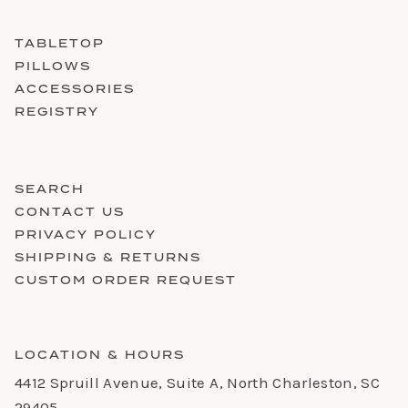
TABLETOP
PILLOWS
ACCESSORIES
REGISTRY
SEARCH
CONTACT US
PRIVACY POLICY
SHIPPING & RETURNS
CUSTOM ORDER REQUEST
LOCATION & HOURS
4412 Spruill Avenue, Suite A, North Charleston, SC
29405