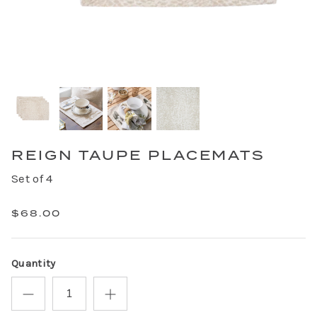
REIGN TAUPE PLACEMATS
Set of 4
$68.00
Quantity