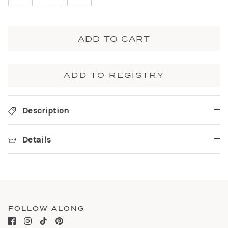
ADD TO CART
ADD TO REGISTRY
Description
Details
FOLLOW ALONG