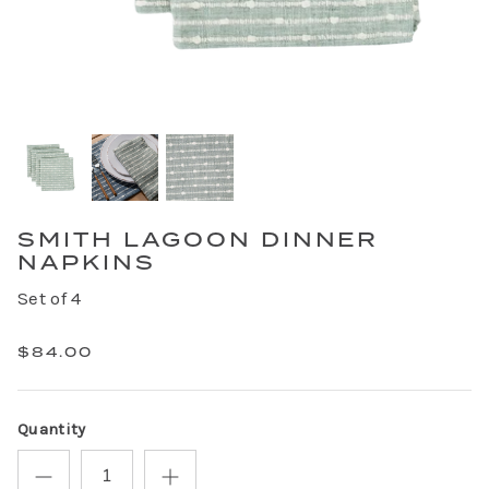
SMITH LAGOON DINNER
NAPKINS
Set of 4
$84.00
Quantity