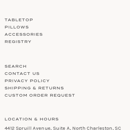
TABLETOP
PILLOWS
ACCESSORIES
REGISTRY
SEARCH
CONTACT US
PRIVACY POLICY
SHIPPING & RETURNS
CUSTOM ORDER REQUEST
LOCATION & HOURS
4412 Spruill Avenue, Suite A, North Charleston, SC