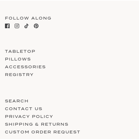
FOLLOW ALONG
TABLETOP
PILLOWS
ACCESSORIES
REGISTRY
SEARCH
CONTACT US
PRIVACY POLICY
SHIPPING & RETURNS
CUSTOM ORDER REQUEST