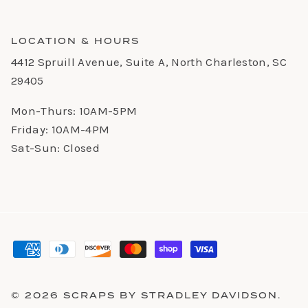
LOCATION & HOURS
4412 Spruill Avenue, Suite A, North Charleston, SC
29405
Mon-Thurs: 10AM-5PM
Friday: 10AM-4PM
Sat-Sun: Closed
© 2026
SCRAPS BY STRADLEY DAVIDSON
.