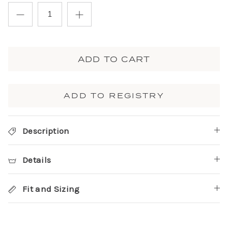
ADD TO CART
ADD TO REGISTRY
Description
Details
Fit and Sizing