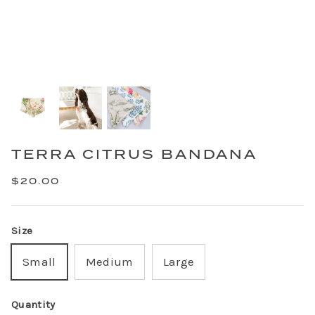
TERRA CITRUS BANDANA
$20.00
Size
Small
Medium
Large
Quantity