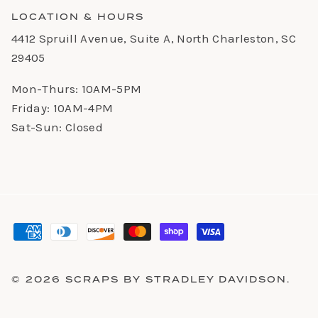
LOCATION & HOURS
4412 Spruill Avenue, Suite A, North Charleston, SC
29405
Mon-Thurs: 10AM-5PM
Friday: 10AM-4PM
Sat-Sun: Closed
© 2026
SCRAPS BY STRADLEY DAVIDSON
.