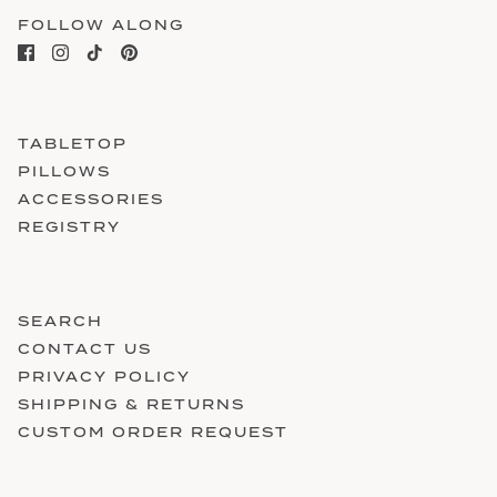
FOLLOW ALONG
TABLETOP
PILLOWS
ACCESSORIES
REGISTRY
SEARCH
CONTACT US
PRIVACY POLICY
SHIPPING & RETURNS
CUSTOM ORDER REQUEST