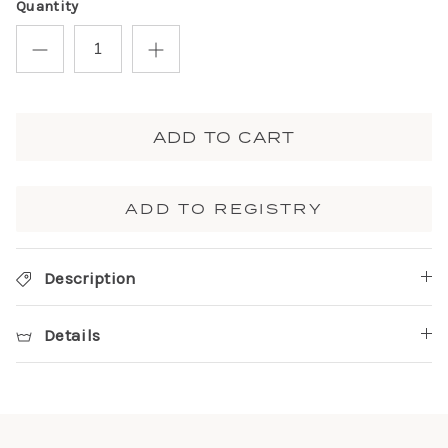
Quantity
ADD TO CART
ADD TO REGISTRY
Description
Details