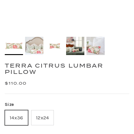
TERRA CITRUS LUMBAR
PILLOW
$110.00
Size
14x36
12x24