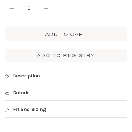
ADD TO CART
ADD TO REGISTRY
Description
Details
Fit and Sizing