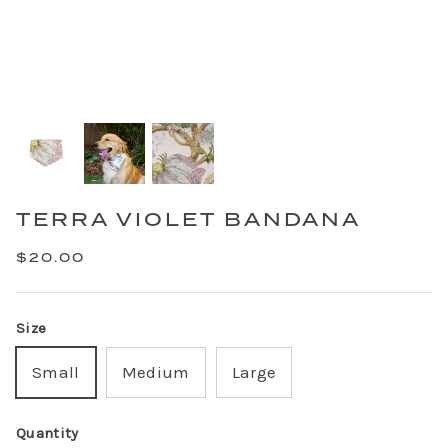
TERRA VIOLET BANDANA
$20.00
Size
Small
Medium
Large
Quantity