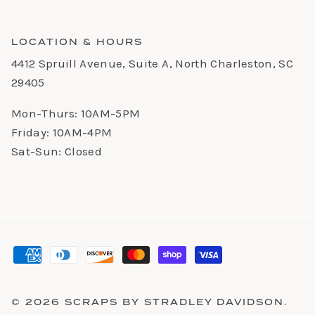
LOCATION & HOURS
4412 Spruill Avenue, Suite A, North Charleston, SC
29405
Mon-Thurs: 10AM-5PM
Friday: 10AM-4PM
Sat-Sun: Closed
© 2026
SCRAPS BY STRADLEY DAVIDSON
.