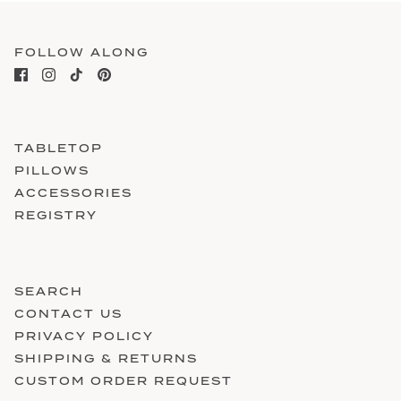
FOLLOW ALONG
TABLETOP
PILLOWS
ACCESSORIES
REGISTRY
SEARCH
CONTACT US
PRIVACY POLICY
SHIPPING & RETURNS
CUSTOM ORDER REQUEST