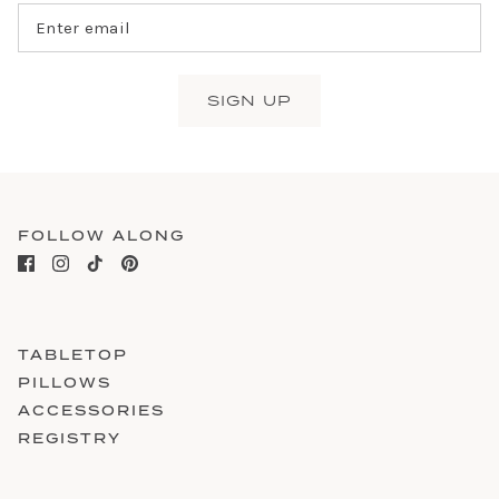
SIGN UP
FOLLOW ALONG
TABLETOP
PILLOWS
ACCESSORIES
REGISTRY