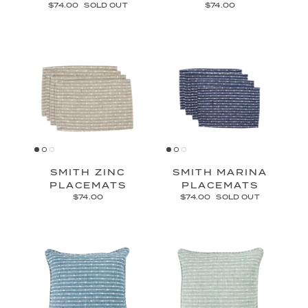
$74.00
SOLD OUT
$74.00
SMITH ZINC
SMITH MARINA
PLACEMATS
PLACEMATS
$74.00
$74.00
SOLD OUT