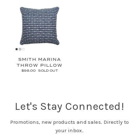
SMITH MARINA
THROW PILLOW
$98.00
SOLD OUT
Let's Stay Connected!
Promotions, new products and sales. Directly to
your inbox.