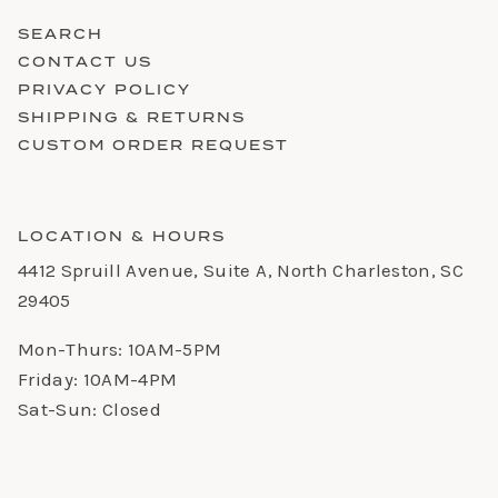
SEARCH
CONTACT US
PRIVACY POLICY
SHIPPING & RETURNS
CUSTOM ORDER REQUEST
LOCATION & HOURS
4412 Spruill Avenue, Suite A, North Charleston, SC
29405
Mon-Thurs: 10AM-5PM
Friday: 10AM-4PM
Sat-Sun: Closed