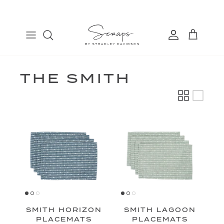
Skip
to
content
TABLE RUNNERS
EURO
COSMETIC BAGS
FIND
PLACEMATS
THROW
BANDANAS
MANAGE
DINNER NAPKINS
LUMBAR
THE SMITH
COCKTAIL NAPKINS
SMITH HORIZON
SMITH LAGOON
PLACEMATS
PLACEMATS