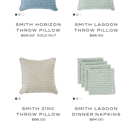
SMITH HORIZON
SMITH LAGOON
THROW PILLOW
THROW PILLOW
$98.00
SOLD OUT
$98.00
SMITH ZINC
SMITH LAGOON
THROW PILLOW
DINNER NAPKINS
$98.00
$84.00