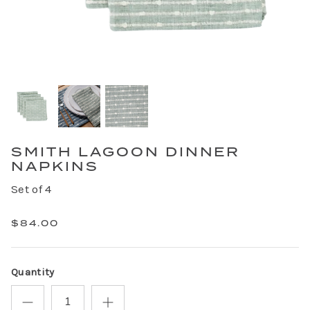
SMITH LAGOON DINNER
NAPKINS
Set of 4
$84.00
Quantity