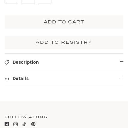
ADD TO CART
ADD TO REGISTRY
Description
Details
FOLLOW ALONG