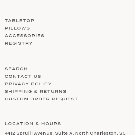
TABLETOP
PILLOWS
ACCESSORIES
REGISTRY
SEARCH
CONTACT US
PRIVACY POLICY
SHIPPING & RETURNS
CUSTOM ORDER REQUEST
LOCATION & HOURS
4412 Spruill Avenue, Suite A, North Charleston, SC