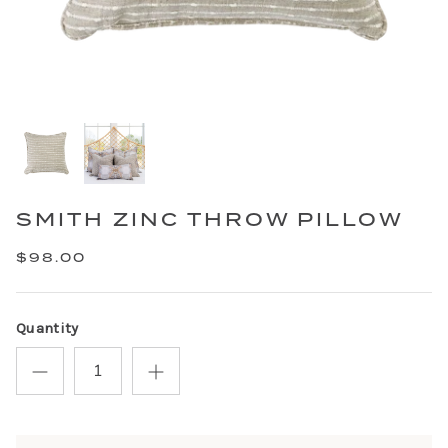
SMITH ZINC THROW PILLOW
$98.00
Quantity