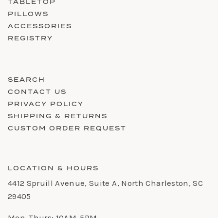
TABLETOP
PILLOWS
ACCESSORIES
REGISTRY
SEARCH
CONTACT US
PRIVACY POLICY
SHIPPING & RETURNS
CUSTOM ORDER REQUEST
LOCATION & HOURS
4412 Spruill Avenue, Suite A, North Charleston, SC
29405
Mon-Thurs: 10AM-5PM