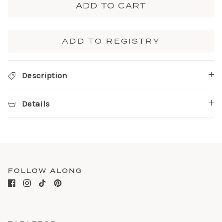
ADD TO CART
ADD TO REGISTRY
Description
Details
FOLLOW ALONG